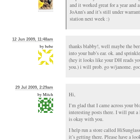
and it worked great for a year and a
JoAnn’s and it’s still under warrant
station next week :)
12 Jun 2009, 11:48am
thanks blabby!, well maybe the ber
by
bebe
into your hub’s ear. ok. and sprinkl
(hey it looks like your DH reads yo
you.) i will prob. go w/janome. go
29 Jul 2009, 2:29am
Hi,
by
Mitch
I’m glad that I came across your b
interesting posts there. I will put a
is okay with you.
I help run a store called HiSunglass
it’s getting there. Please have a lo