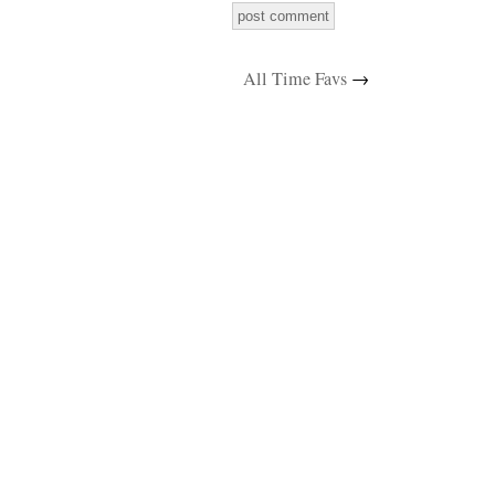
All Time Favs
→