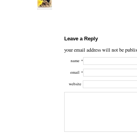
Leave a Reply
your email address will not be publi
name
*
email
*
website