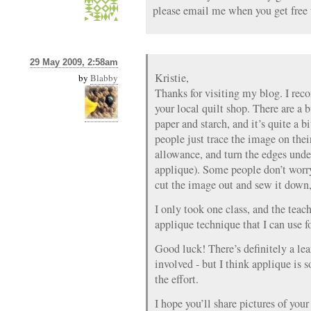
please email me when you get free t
29 May 2009, 2:58am
Kristie,
by
Blabby
Thanks for visiting my blog. I rec
your local quilt shop. There are a b
paper and starch, and it’s quite a 
people just trace the image on thei
allowance, and turn the edges unde
applique). Some people don’t worr
cut the image out and sew it down, o
I only took one class, and the teac
applique technique that I can use f
Good luck! There’s definitely a le
involved - but I think applique is 
the effort.
I hope you’ll share pictures of you