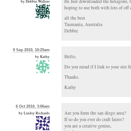
Hi Just downloaded the hexagons, t
by
Debbie Walters
hoping to use both with lots of off 
all the best
Tasmania, Australia
Debbie
9 Sep 2010, 10:25am
Hello,
by
Kathy
Do you mind if I link to your site 
Thanks.
Kathy
6 Oct 2010, 3:06am
Are you form the san diego area?
by
Lindsy Richards
If so do you ever do craft faires?
you are a creative genius,