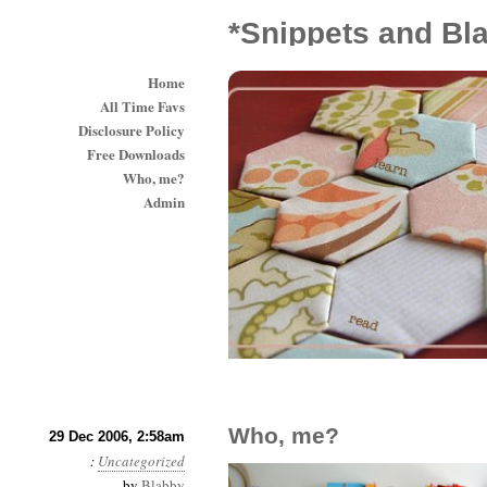
*Snippets and Bl
Home
All Time Favs
Disclosure Policy
Free Downloads
Who, me?
Admin
Who, me?
29 Dec 2006, 2:58am
:
Uncategorized
by
Blabby