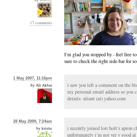
17 comments
I’m glad you stopped by - feel free to
sure to check the right side-bar for 
1 May 2007, 11:16pm
i saw you left a comment on the bl
by
Ali Akbar
my personal email address so you 
details: aliunt (at) yahoo.com
28 May 2009, 7:24am
i recently joined lori holt’s apron c
by
kristie
unfortunately i’m not ver y good at