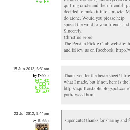
quilting circle and their friendship
decided to make it into a movie. M
do alone. Would you please help
spread the word to your friends an
Sincerely,
Christine Fiore
The Persian Pickle Club website: 
and follow us on Facebook: http:
15 Jun 2012, 6:31am
Thank you for the hexie sheet! I trie
by
Debbie
what I made, but if not, here is the
http://aquilterstable.blogspot.co
path-tweed.html
23 Jul 2012, 9:44pm
super cute! thanks for sharing and f
by
Blabby