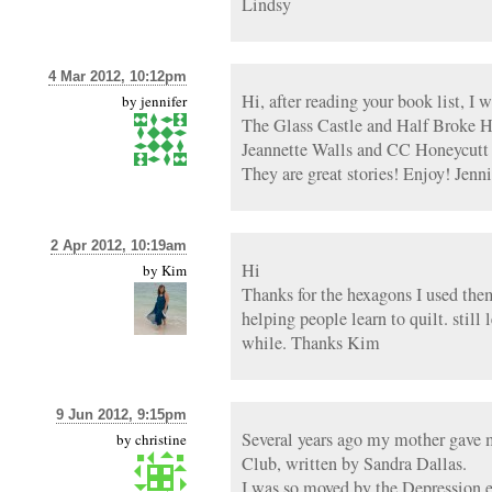
Lindsy
4 Mar 2012, 10:12pm
Hi, after reading your book list, I 
by
jennifer
The Glass Castle and Half Broke Ho
Jeannette Walls and CC Honeycutt
They are great stories! Enjoy! Jenni
2 Apr 2012, 10:19am
Hi
by
Kim
Thanks for the hexagons I used the
helping people learn to quilt. still 
while. Thanks Kim
9 Jun 2012, 9:15pm
Several years ago my mother gave 
by
christine
Club, written by Sandra Dallas.
I was so moved by the Depression e