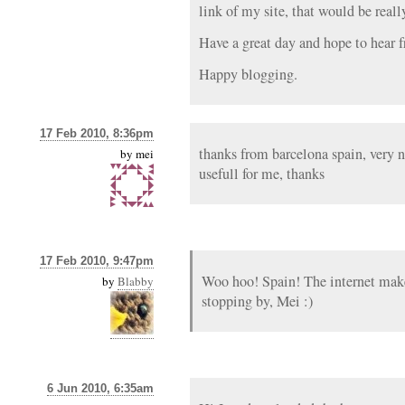
link of my site, that would be reall
Have a great day and hope to hear 
Happy blogging.
17 Feb 2010, 8:36pm
thanks from barcelona spain, very ni
by
mei
usefull for me, thanks
17 Feb 2010, 9:47pm
Woo hoo! Spain! The internet mak
by
Blabby
stopping by, Mei :)
6 Jun 2010, 6:35am