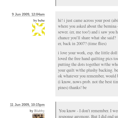
9 Jun 2009, 12:04am
hi! i just came across your post (ab
by
bebe
where you asked about the bernina 4
sewer. (er, me too!) and i saw you 
chance you’ll share what she said?
er, back in 2007? (time flies)
i love your work, esp. the little doll
loved the free hand quilting pics t
putting the dots together w/the wh
your quilt w/the plushy backing. be
ok whatever you remember, would b
(i know, nows prob. not the best tim
pines) thanks! be
11 Jun 2009, 10:15pm
You know - I don’t remember. I we
by
Blabby
response anymore. But I did end u