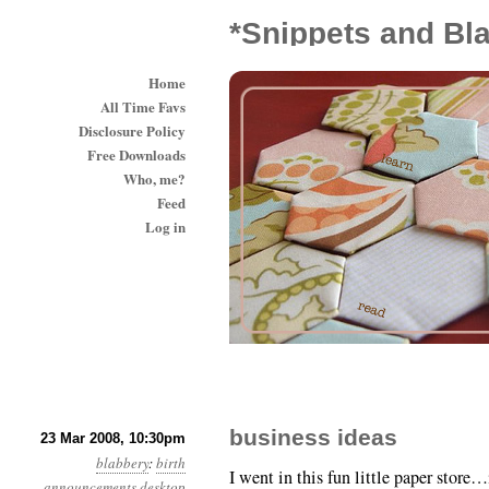
*Snippets and Bl
Home
All Time Favs
Disclosure Policy
Free Downloads
Who, me?
Feed
Log in
business ideas
23 Mar 2008, 10:30pm
blabbery
:
birth
I went in this fun little paper store
announcements
desktop