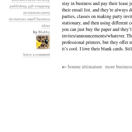
stay in business and pay their lease j
publishing
gift wrapping
their email list, and they’re always 
invitations
party
parties, classes on making party invi
invitations
small business
stationary, and then using different
ideas
you can just buy the paper and they’l
by
Blabby
invites/announcements/whatever. The
professional printers, but they offer 
it’s cool. I love their blank cards. Sti
leave a comment
←
bourne ultimatum
more business